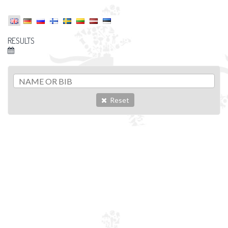
RESULTS
Reset