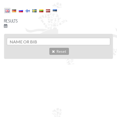
RESULTS
Reset