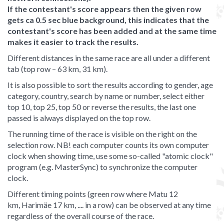
If the contestant's score appears then the given row
gets ca 0.5 sec blue background, this indicates that the
contestant's score has been added and at the same time
makes it easier to track the results.
Different distances in the same race are all under a different
tab (top row – 63 km, 31 km).
It is also possible to sort the results according to gender, age
category, country, search by name or number, select either
top 10, top 25, top 50 or reverse the results, the last one
passed is always displayed on the top row.
The running time of the race is visible on the right on the
selection row. NB! each computer counts its own computer
clock when showing time, use some so-called "atomic clock"
program (e.g. MasterSync) to synchronize the computer
clock.
Different timing points (green row where Matu 12
km, Harimäe 17 km, .... in a row) can be observed at any time
regardless of the overall course of the race.