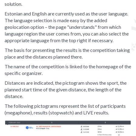
solution.
Estonian and English are currently used as the user language.
The language selection is made easy by the added
geolocation option – the page "understands" from which
language region the user comes from, you can also select the
appropriate language from the top right if necessary.
The basis for presenting the results is the competition taking
place and the distances planned there.
The name of the competition is linked to the homepage of the
specific organizer.
Distances are indicated, the pictogram shows the sport, the
planned start time of the given distance, the length of the
distance.
The following pictograms represent the list of participants
(megaphone), results (stopwatch) and LIVE results.