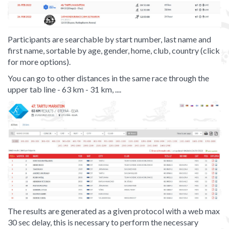
Participants are searchable by start number, last name and
first name, sortable by age, gender, home, club, country (click
for more options).
You can go to other distances in the same race through the
upper tab line - 63 km - 31 km, ....
The results are generated as a given protocol with a web max
30 sec delay, this is necessary to perform the necessary