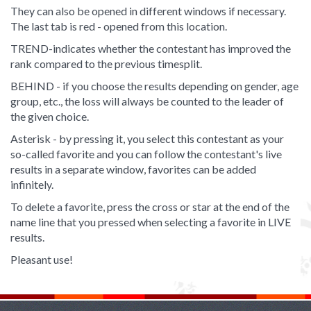
They can also be opened in different windows if necessary.
The last tab is red - opened from this location.
TREND-indicates whether the contestant has improved the
rank compared to the previous timesplit.
BEHIND - if you choose the results depending on gender, age
group, etc., the loss will always be counted to the leader of
the given choice.
Asterisk - by pressing it, you select this contestant as your
so-called favorite and you can follow the contestant's live
results in a separate window, favorites can be added
infinitely.
To delete a favorite, press the cross or star at the end of the
name line that you pressed when selecting a favorite in LIVE
results.
Pleasant use!