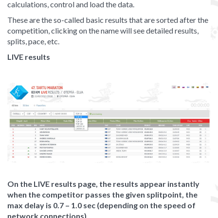
calculations, control and load the data.
These are the so-called basic results that are sorted after the
competition, clicking on the name will see detailed results,
splits, pace, etc.
LIVE results
On the LIVE results page, the results appear instantly
when the competitor passes the given splitpoint, the
max delay is 0.7 – 1.0 sec (depending on the speed of
network connections).