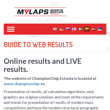
GUIDE TO WEB RESULTS
Online results and LIVE
results.
The website of ChampionChip Estonia is located at
www.championchip.ee
Presentation of results, all calculation algorithms, web
graphics are original solutions and meet all the requirements
and trends for presentation of results of modern mass
competitions and have the modern structural and graphic